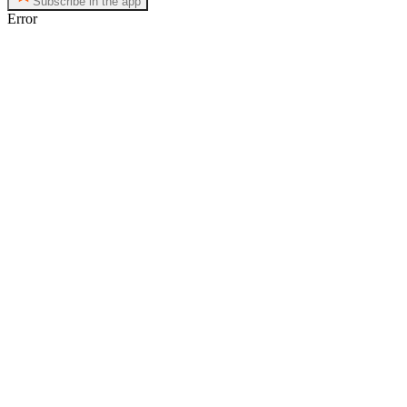
Subscribe in the app
Error