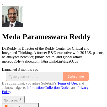
Meda Parameswara Reddy
Dr.Reddy, is Director of the Reddy Center for Critical and
Integrated Thinking. A former R&D executive with 30 U.S. patents,
he analyzes behavior, public health, and global affairs.
mpreddy54@yahoo.com, https://lnkd.in/gn2zQJbs
Launched 3 months ago
Subscribe
By subscribing, you agree Substack's
Terms of Use
, and
acknowledge its
Information Collection Notice
and
Privacy
Policy
.
No thanks