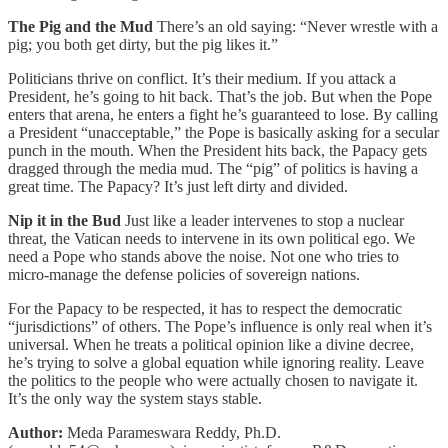
The Pig and the Mud
There’s an old saying: “Never wrestle with a
pig; you both get dirty, but the pig likes it.”
Politicians thrive on conflict. It’s their medium. If you attack a
President, he’s going to hit back. That’s the job. But when the Pope
enters that arena, he enters a fight he’s guaranteed to lose. By calling
a President “unacceptable,” the Pope is basically asking for a secular
punch in the mouth. When the President hits back, the Papacy gets
dragged through the media mud. The “pig” of politics is having a
great time. The Papacy? It’s just left dirty and divided.
Nip it in the Bud
Just like a leader intervenes to stop a nuclear
threat, the Vatican needs to intervene in its own political ego. We
need a Pope who stands above the noise. Not one who tries to
micro-manage the defense policies of sovereign nations.
For the Papacy to be respected, it has to respect the democratic
“jurisdictions” of others. The Pope’s influence is only real when it’s
universal. When he treats a political opinion like a divine decree,
he’s trying to solve a global equation while ignoring reality. Leave
the politics to the people who were actually chosen to navigate it.
It’s the only way the system stays stable.
Author:
Meda Parameswara Reddy, Ph.D.