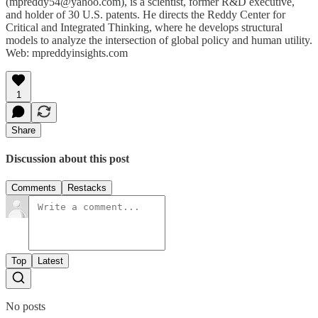
(mpreddy54@yahoo.com), is a scientist, former R&D executive,
and holder of 30 U.S. patents. He directs the Reddy Center for
Critical and Integrated Thinking, where he develops structural
models to analyze the intersection of global policy and human utility.
Web: mpreddyinsights.com
1
Share
Discussion about this post
Comments
Restacks
Top
Latest
No posts