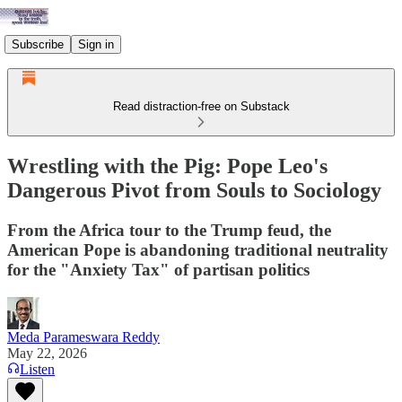
Subscribe
Sign in
Read distraction-free on Substack
Wrestling with the Pig: Pope Leo's
Dangerous Pivot from Souls to Sociology
From the Africa tour to the Trump feud, the
American Pope is abandoning traditional neutrality
for the "Anxiety Tax" of partisan politics
Meda Parameswara Reddy
May 22, 2026
Listen