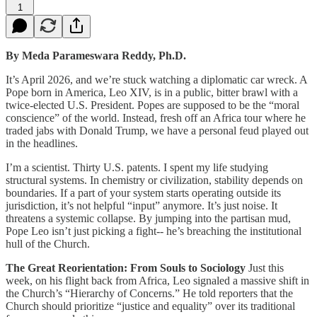
1
By Meda Parameswara Reddy, Ph.D.
It’s April 2026, and we’re stuck watching a diplomatic car wreck. A
Pope born in America, Leo XIV, is in a public, bitter brawl with a
twice-elected U.S. President. Popes are supposed to be the “moral
conscience” of the world. Instead, fresh off an Africa tour where he
traded jabs with Donald Trump, we have a personal feud played out
in the headlines.
I’m a scientist. Thirty U.S. patents. I spent my life studying
structural systems. In chemistry or civilization, stability depends on
boundaries. If a part of your system starts operating outside its
jurisdiction, it’s not helpful “input” anymore. It’s just noise. It
threatens a systemic collapse. By jumping into the partisan mud,
Pope Leo isn’t just picking a fight-- he’s breaching the institutional
hull of the Church.
The Great Reorientation: From Souls to Sociology
Just this
week, on his flight back from Africa, Leo signaled a massive shift in
the Church’s “Hierarchy of Concerns.” He told reporters that the
Church should prioritize “justice and equality” over its traditional