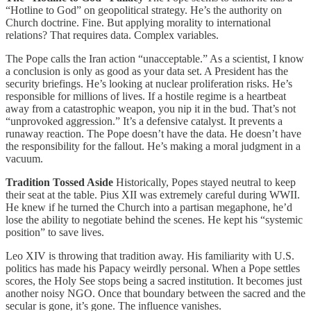
“Hotline to God” on geopolitical strategy. He’s the authority on
Church doctrine. Fine. But applying morality to international
relations? That requires data. Complex variables.
The Pope calls the Iran action “unacceptable.” As a scientist, I know
a conclusion is only as good as your data set. A President has the
security briefings. He’s looking at nuclear proliferation risks. He’s
responsible for millions of lives. If a hostile regime is a heartbeat
away from a catastrophic weapon, you nip it in the bud. That’s not
“unprovoked aggression.” It’s a defensive catalyst. It prevents a
runaway reaction. The Pope doesn’t have the data. He doesn’t have
the responsibility for the fallout. He’s making a moral judgment in a
vacuum.
Tradition Tossed Aside
Historically, Popes stayed neutral to keep
their seat at the table. Pius XII was extremely careful during WWII.
He knew if he turned the Church into a partisan megaphone, he’d
lose the ability to negotiate behind the scenes. He kept his “systemic
position” to save lives.
Leo XIV is throwing that tradition away. His familiarity with U.S.
politics has made his Papacy weirdly personal. When a Pope settles
scores, the Holy See stops being a sacred institution. It becomes just
another noisy NGO. Once that boundary between the sacred and the
secular is gone, it’s gone. The influence vanishes.