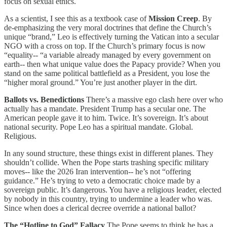
focus on sexual ethics.
As a scientist, I see this as a textbook case of
Mission Creep
. By
de-emphasizing the very moral doctrines that define the Church’s
unique “brand,” Leo is effectively turning the Vatican into a secular
NGO with a cross on top. If the Church’s primary focus is now
“equality-- “a variable already managed by every government on
earth-- then what unique value does the Papacy provide? When you
stand on the same political battlefield as a President, you lose the
“higher moral ground.” You’re just another player in the dirt.
Ballots vs. Benedictions
There’s a massive ego clash here over who
actually has a mandate. President Trump has a secular one. The
American people gave it to him. Twice. It’s sovereign. It’s about
national security. Pope Leo has a spiritual mandate. Global.
Religious.
In any sound structure, these things exist in different planes. They
shouldn’t collide. When the Pope starts trashing specific military
moves-- like the 2026 Iran intervention-- he’s not “offering
guidance.” He’s trying to veto a democratic choice made by a
sovereign public. It’s dangerous. You have a religious leader, elected
by nobody in this country, trying to undermine a leader who was.
Since when does a clerical decree override a national ballot?
The “Hotline to God” Fallacy
The Pope seems to think he has a